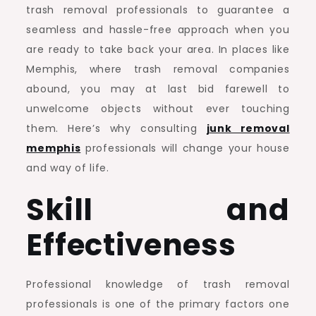
trash removal professionals to guarantee a
seamless and hassle-free approach when you
are ready to take back your area. In places like
Memphis, where trash removal companies
abound, you may at last bid farewell to
unwelcome objects without ever touching
them. Here’s why consulting
junk removal
memphis
professionals will change your house
and way of life.
Skill and
Effectiveness
Professional knowledge of trash removal
professionals is one of the primary factors one