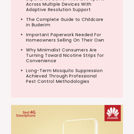
Across Multiple Devices With
Adaptive Resolution Support
The Complete Guide to Childcare
in Buderim
Important Paperwork Needed For
Homeowners Selling On Their Own
Why Minimalist Consumers Are
Turning Toward Nicotine Strips for
Convenience
Long-Term Mosquito Suppression
Achieved Through Professional
Pest Control Methodologies