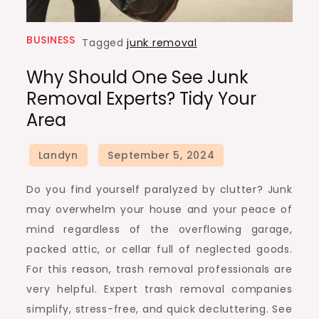
BUSINESS
Tagged
junk removal
Why Should One See Junk
Removal Experts? Tidy Your
Area
Do you find yourself paralyzed by clutter? Junk
may overwhelm your house and your peace of
mind regardless of the overflowing garage,
packed attic, or cellar full of neglected goods.
For this reason, trash removal professionals are
very helpful. Expert trash removal companies
simplify, stress-free, and quick decluttering. See