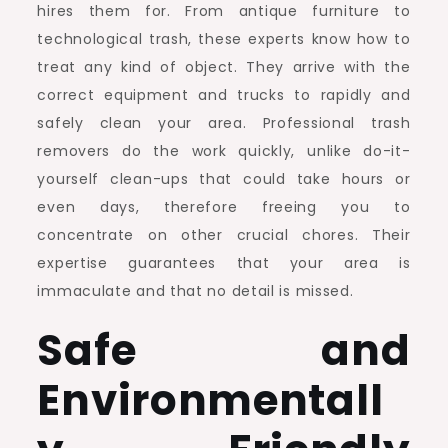
hires them for. From antique furniture to
technological trash, these experts know how to
treat any kind of object. They arrive with the
correct equipment and trucks to rapidly and
safely clean your area. Professional trash
removers do the work quickly, unlike do-it-
yourself clean-ups that could take hours or
even days, therefore freeing you to
concentrate on other crucial chores. Their
expertise guarantees that your area is
immaculate and that no detail is missed.
Safe and
Environmentall