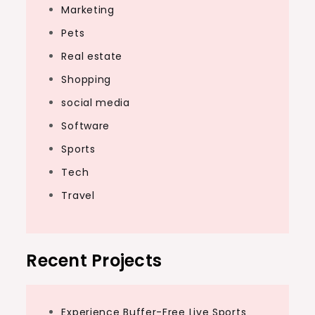
Marketing
Pets
Real estate
Shopping
social media
Software
Sports
Tech
Travel
Recent Projects
Experience Buffer-Free Live Sports