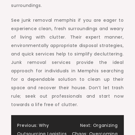
surroundings.
See junk removal memphis if you are eager to
experience clean, fresh surroundings and weary
of living with clutter. Their expert manner,
environmentally appropriate disposal strategies,
and quick services help to simplify decluttering.
Junk removal services provide the ideal
approach for individuals in Memphis searching
for a dependable solution to clean up their
space and recover their house. Don’t let trash
rule; seek out professionals and start now
towards a life free of clutter.
Post
Previous:
Why
Next:
Organizing
Outsourcing Logistics
Chaos: Overcoming