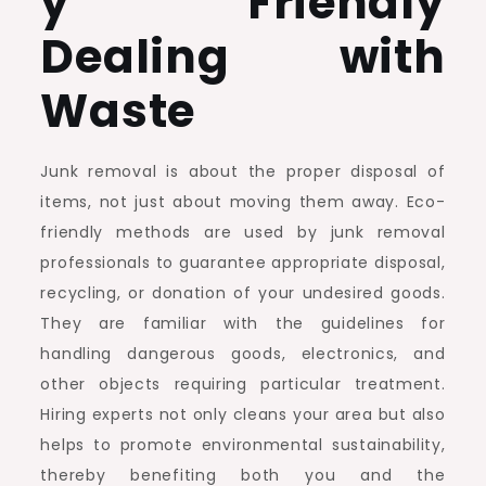
y Friendly
Dealing with
Waste
Junk removal is about the proper disposal of
items, not just about moving them away. Eco-
friendly methods are used by junk removal
professionals to guarantee appropriate disposal,
recycling, or donation of your undesired goods.
They are familiar with the guidelines for
handling dangerous goods, electronics, and
other objects requiring particular treatment.
Hiring experts not only cleans your area but also
helps to promote environmental sustainability,
thereby benefiting both you and the