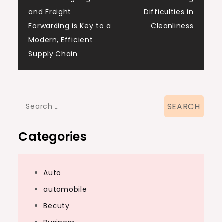
navigation
and Freight
Difficulties in
Forwarding is Key to a
Cleanliness
Modern, Efficient
Supply Chain
Search
for:
Categories
Auto
automobile
Beauty