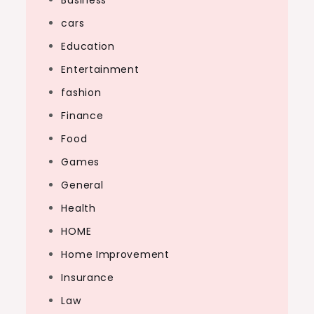
Business
cars
Education
Entertainment
fashion
Finance
Food
Games
General
Health
HOME
Home Improvement
Insurance
Law