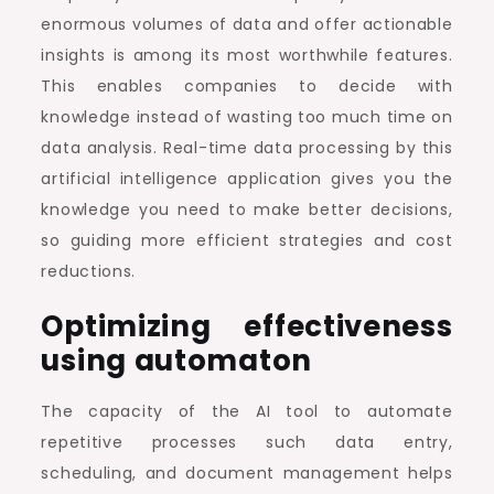
enormous volumes of data and offer actionable
insights is among its most worthwhile features.
This enables companies to decide with
knowledge instead of wasting too much time on
data analysis. Real-time data processing by this
artificial intelligence application gives you the
knowledge you need to make better decisions,
so guiding more efficient strategies and cost
reductions.
Optimizing effectiveness
using automaton
The capacity of the AI tool to automate
repetitive processes such data entry,
scheduling, and document management helps