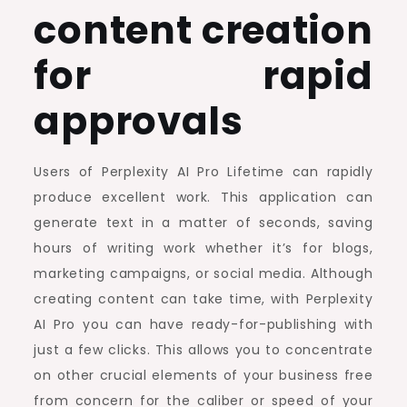
content creation
for rapid
approvals
Users of Perplexity AI Pro Lifetime can rapidly
produce excellent work. This application can
generate text in a matter of seconds, saving
hours of writing work whether it’s for blogs,
marketing campaigns, or social media. Although
creating content can take time, with Perplexity
AI Pro you can have ready-for-publishing with
just a few clicks. This allows you to concentrate
on other crucial elements of your business free
from concern for the caliber or speed of your