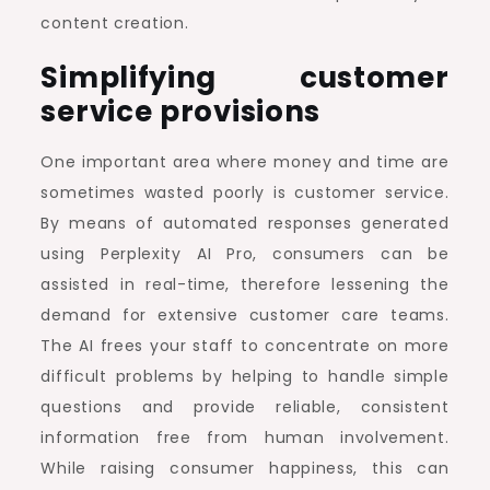
content creation.
Simplifying customer
service provisions
One important area where money and time are
sometimes wasted poorly is customer service.
By means of automated responses generated
using Perplexity AI Pro, consumers can be
assisted in real-time, therefore lessening the
demand for extensive customer care teams.
The AI frees your staff to concentrate on more
difficult problems by helping to handle simple
questions and provide reliable, consistent
information free from human involvement.
While raising consumer happiness, this can