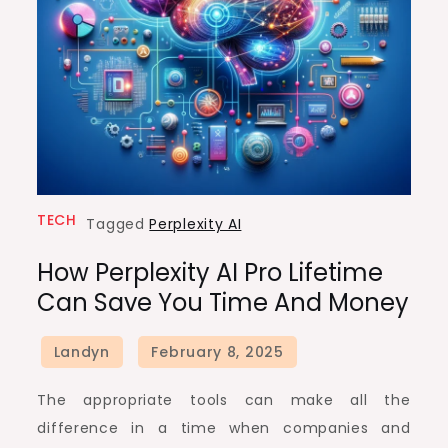
TECH
Tagged
Perplexity AI
How Perplexity AI Pro Lifetime
Can Save You Time And Money
The appropriate tools can make all the
difference in a time when companies and