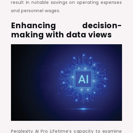
result in notable savings on operating expenses
and personnel wages.
Enhancing decision-
making with data views
Perplexity AI Pro Lifetime’s capacity to examine