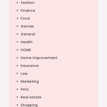
fashion
Finance
Food
Games
General
Health
HOME
Home Improvement
Insurance
Law
Marketing
Pets
Real estate
Shopping