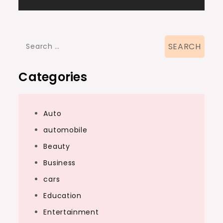
Search
for:
Categories
Auto
automobile
Beauty
Business
cars
Education
Entertainment