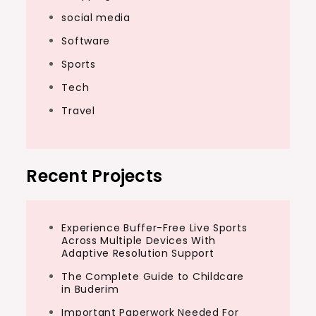
social media
Software
Sports
Tech
Travel
Recent Projects
Experience Buffer-Free Live Sports
Across Multiple Devices With
Adaptive Resolution Support
The Complete Guide to Childcare
in Buderim
Important Paperwork Needed For