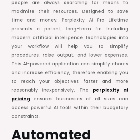
people are always searching for means to
maximize their resources. Designed to save
time and money, Perplexity AI Pro Lifetime
presents a potent, long-term fix. Including
modern artificial intelligence technologies into
your workflow will help you to simplify
procedures, raise output, and lower expenses.
This AI-powered application can simplify chores
and increase efficiency, therefore enabling you
to reach your objectives faster and more
reasonably inexpensively. The
perplexity ai
pricing
ensures businesses of all sizes can
access powerful AI tools within their budgetary
constraints.
Automated