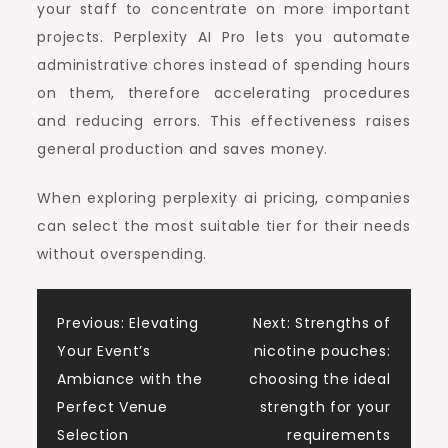
your staff to concentrate on more important
projects. Perplexity AI Pro lets you automate
administrative chores instead of spending hours
on them, therefore accelerating procedures
and reducing errors. This effectiveness raises
general production and saves money.
When exploring perplexity ai pricing, companies
can select the most suitable tier for their needs
without overspending.
Post
Previous:
Elevating
Next:
Strengths of
Your Event’s
nicotine pouches:
navigation
Ambiance with the
choosing the ideal
Perfect Venue
strength for your
Selection
requirements