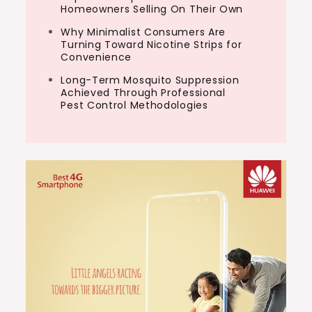
Homeowners Selling On Their Own
Why Minimalist Consumers Are
Turning Toward Nicotine Strips for
Convenience
Long-Term Mosquito Suppression
Achieved Through Professional
Pest Control Methodologies