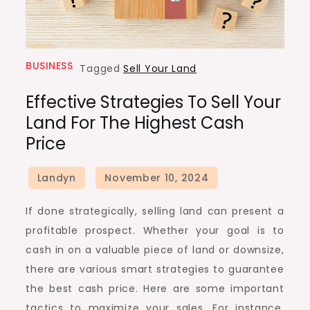
BUSINESS
Tagged
Sell Your Land
Effective Strategies To Sell Your
Land For The Highest Cash
Price
If done strategically, selling land can present a
profitable prospect. Whether your goal is to
cash in on a valuable piece of land or downsize,
there are various smart strategies to guarantee
the best cash price. Here are some important
tactics to maximize your sales. For instance,