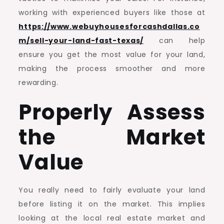
working with experienced buyers like those at
https://www.webuyhousesforcashdallas.co
m/sell-your-land-fast-texas/
can help
ensure you get the most value for your land,
making the process smoother and more
rewarding.
Properly Assess
the Market
Value
You really need to fairly evaluate your land
before listing it on the market. This implies
looking at the local real estate market and