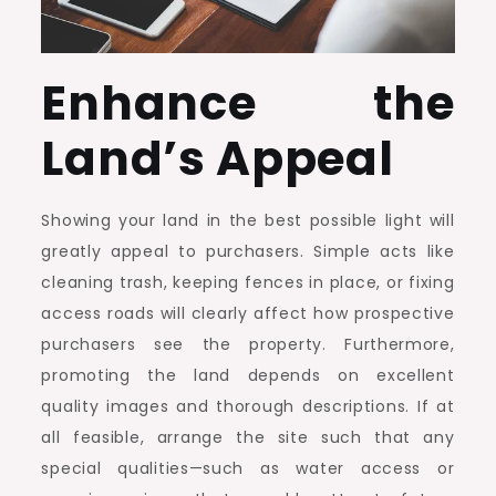
Enhance the
Land’s Appeal
Showing your land in the best possible light will
greatly appeal to purchasers. Simple acts like
cleaning trash, keeping fences in place, or fixing
access roads will clearly affect how prospective
purchasers see the property. Furthermore,
promoting the land depends on excellent
quality images and thorough descriptions. If at
all feasible, arrange the site such that any
special qualities—such as water access or