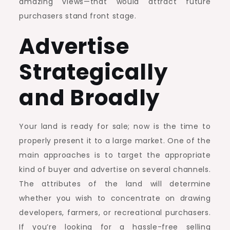
amazing views—that would attract future
purchasers stand front stage.
Advertise
Strategically
and Broadly
Your land is ready for sale; now is the time to
properly present it to a large market. One of the
main approaches is to target the appropriate
kind of buyer and advertise on several channels.
The attributes of the land will determine
whether you wish to concentrate on drawing
developers, farmers, or recreational purchasers.
If you’re looking for a hassle-free selling