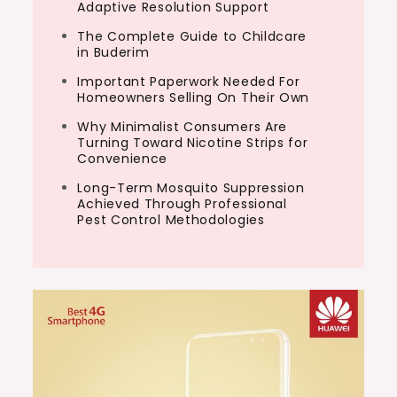
Adaptive Resolution Support
The Complete Guide to Childcare
in Buderim
Important Paperwork Needed For
Homeowners Selling On Their Own
Why Minimalist Consumers Are
Turning Toward Nicotine Strips for
Convenience
Long-Term Mosquito Suppression
Achieved Through Professional
Pest Control Methodologies