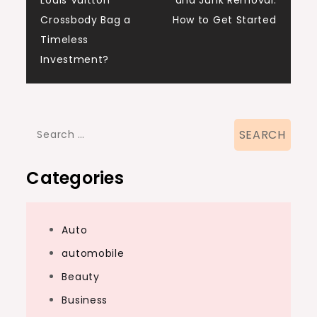
Louis Vuitton
and Junk Removal:
navigation
Crossbody Bag a
How to Get Started
Timeless
Investment?
Search
for:
Categories
Auto
automobile
Beauty
Business