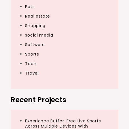
Pets
Real estate
Shopping
social media
Software
Sports
Tech
Travel
Recent Projects
Experience Buffer-Free Live Sports
Across Multiple Devices With