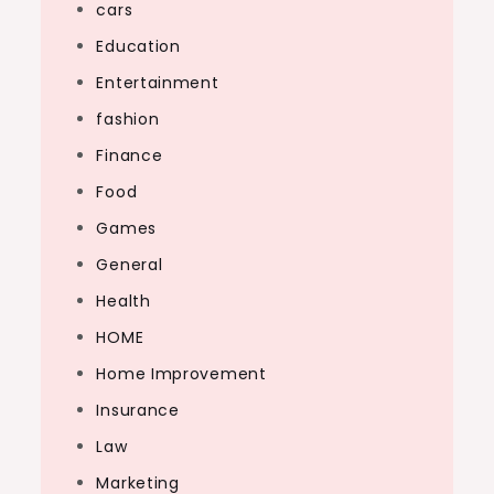
cars
Education
Entertainment
fashion
Finance
Food
Games
General
Health
HOME
Home Improvement
Insurance
Law
Marketing