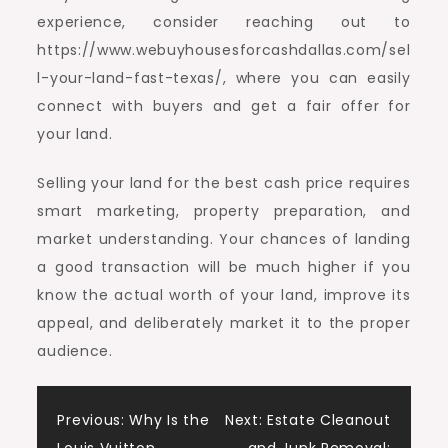
experience, consider reaching out to
https://www.webuyhousesforcashdallas.com/sel
l-your-land-fast-texas/, where you can easily
connect with buyers and get a fair offer for
your land.
Selling your land for the best cash price requires
smart marketing, property preparation, and
market understanding. Your chances of landing
a good transaction will be much higher if you
know the actual worth of your land, improve its
appeal, and deliberately market it to the proper
audience.
Post
Previous:
Why Is the
Next:
Estate Cleanout