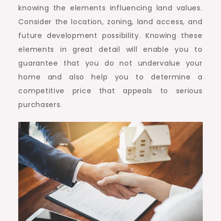
knowing the elements influencing land values.
Consider the location, zoning, land access, and
future development possibility. Knowing these
elements in great detail will enable you to
guarantee that you do not undervalue your
home and also help you to determine a
competitive price that appeals to serious
purchasers.